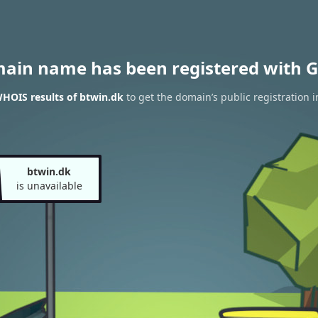
main name has been registered with G
HOIS results of btwin.dk
to get the domain’s public registration 
btwin.dk
is unavailable