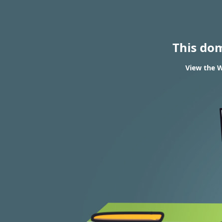
This do
View the W