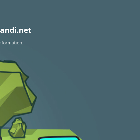
andi.net
information.