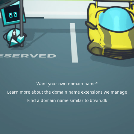
Want your own domain name?
Learn more about the domain name extensions we manage
Find a domain name similar to btwin.dk